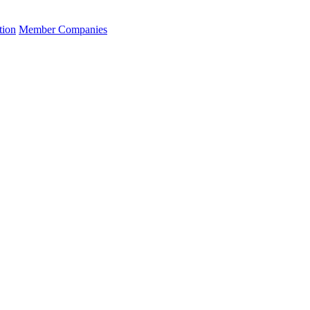
tion
Member Companies