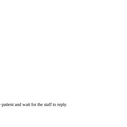
atient and wait for the staff to reply.