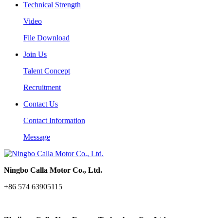
Technical Strength
Video
File Download
Join Us
Talent Concept
Recruitment
Contact Us
Contact Information
Message
Ningbo Calla Motor Co., Ltd.
+86 574 63905115