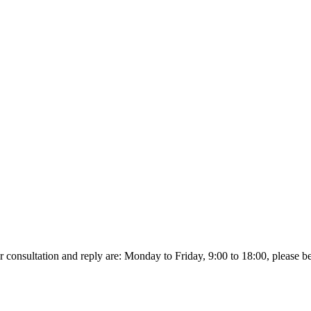
r consultation and reply are: Monday to Friday, 9:00 to 18:00, please be p