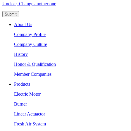
Unclear, Change another one
About Us
Company Profile
Company Culture
History
Honor & Qualification
Member Companies
Products
Electric Motor
Burner
Linear Actuactor
Fresh Air System