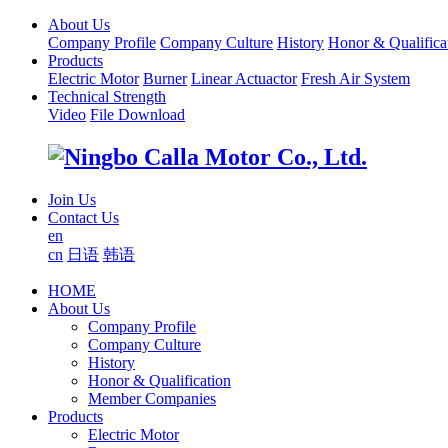
About Us
Company Profile
Company Culture
History
Honor & Qualifica
Products
Electric Motor
Burner
Linear Actuactor
Fresh Air System
Technical Strength
Video
File Download
Join Us
Contact Us
en
cn
日语
韩语
HOME
About Us
Company Profile
Company Culture
History
Honor & Qualification
Member Companies
Products
Electric Motor