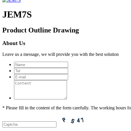
JEM7S
Product Outline Drawing
About Us
Leave us a message, we will provide you with the best solution
* Please fill in the content of the form carefully. The working hours fo