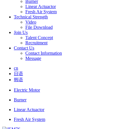
Burner
Linear Actuactor
Fresh Air System
Technical Strength
Video
File Download
Join Us
Talent Concept
Recruitment
Contact Us
Contact Information
Message
cn
日语
韩语
Electric Motor
Burner
Linear Actuactor
Fresh Air System