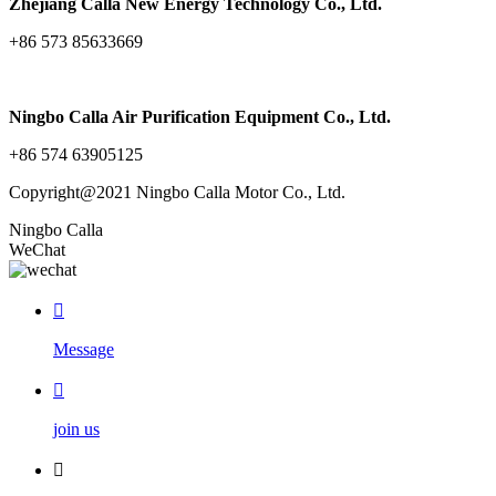
Zhejiang Calla New Energy Technology Co., Ltd.
+86 573 85633669
Ningbo Calla Air Purification Equipment Co., Ltd.
+86 574 63905125
Copyright@2021 Ningbo Calla Motor Co., Ltd.
Ningbo Calla
WeChat

Message

join us
