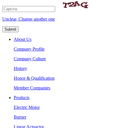
Unclear, Change another one
About Us
Company Profile
Company Culture
History
Honor & Qualification
Member Companies
Products
Electric Motor
Burner
Linear Actuactor