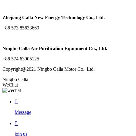
Zhejiang Calla New Energy Technology Co., Ltd.
+86 573 85633669
Ningbo Calla Air Purification Equipment Co., Ltd.
+86 574 63905125
Copyright@2021 Ningbo Calla Motor Co., Ltd.
Ningbo Calla
WeChat

Message

join us