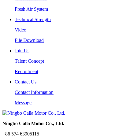
Fresh Air System
Technical Strength
Video
File Download
Join Us
Talent Concept
Recruitment
Contact Us
Contact Information
Message
Ningbo Calla Motor Co., Ltd.
+86 574 63905115