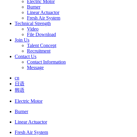
Electric Motor
Burner
Linear Actuactor
Fresh Air System
Technical Strength
Video
File Download
Join Us
Talent Concept
Recruitment
Contact Us
Contact Information
Message
cn
日语
韩语
Electric Motor
Burner
Linear Actuactor
Fresh Air System