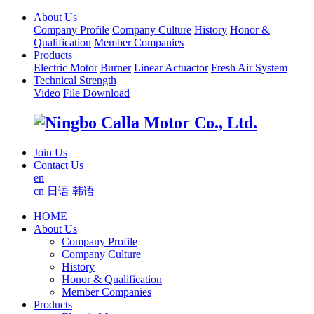
About Us
Company Profile
Company Culture
History
Honor &
Qualification
Member Companies
Products
Electric Motor
Burner
Linear Actuactor
Fresh Air System
Technical Strength
Video
File Download
Join Us
Contact Us
en
cn
日语
韩语
HOME
About Us
Company Profile
Company Culture
History
Honor & Qualification
Member Companies
Products