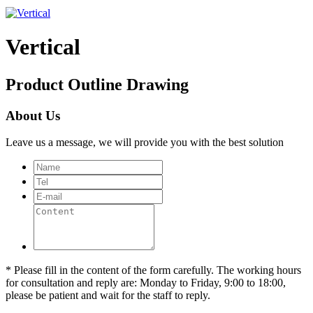
Vertical
Product Outline Drawing
About Us
Leave us a message, we will provide you with the best solution
* Please fill in the content of the form carefully. The working hours
for consultation and reply are: Monday to Friday, 9:00 to 18:00,
please be patient and wait for the staff to reply.