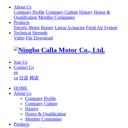
About Us
Company Profile
Company Culture
History
Honor &
Qualification
Member Companies
Products
Electric Motor
Burner
Linear Actuactor
Fresh Air System
Technical Strength
Video
File Download
Join Us
Contact Us
en
cn
日语
韩语
HOME
About Us
Company Profile
Company Culture
History
Honor & Qualification
Member Companies
Products