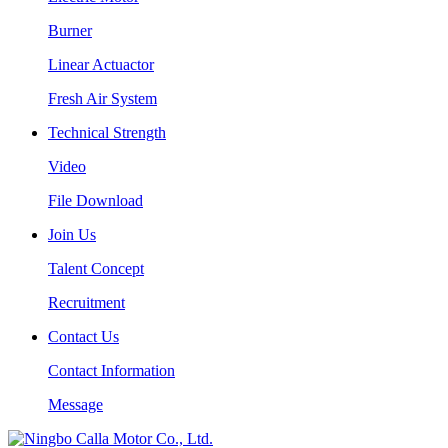
Burner
Linear Actuactor
Fresh Air System
Technical Strength
Video
File Download
Join Us
Talent Concept
Recruitment
Contact Us
Contact Information
Message