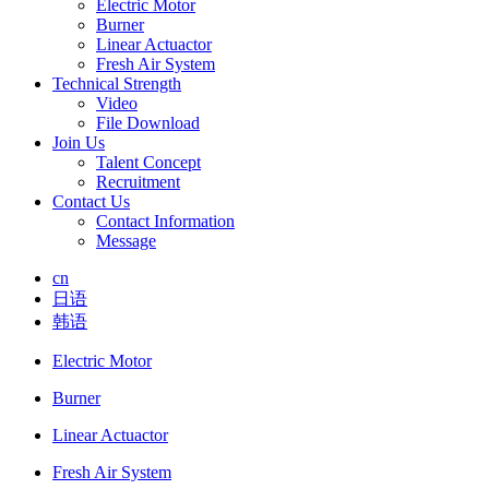
Electric Motor
Burner
Linear Actuactor
Fresh Air System
Technical Strength
Video
File Download
Join Us
Talent Concept
Recruitment
Contact Us
Contact Information
Message
cn
日语
韩语
Electric Motor
Burner
Linear Actuactor
Fresh Air System