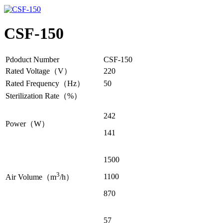
CSF-150
Pdoduct Number
CSF-150
Rated Voltage（V）
220
Rated Frequency（Hz）
50
Sterilization Rate（%）
242
Power（W）
141
1500
3
1100
Air Volume（m
/h）
870
57