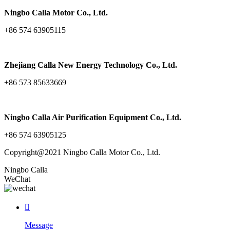
Ningbo Calla Motor Co., Ltd.
+86 574 63905115
Zhejiang Calla New Energy Technology Co., Ltd.
+86 573 85633669
Ningbo Calla Air Purification Equipment Co., Ltd.
+86 574 63905125
Copyright@2021 Ningbo Calla Motor Co., Ltd.
Ningbo Calla
WeChat

Message