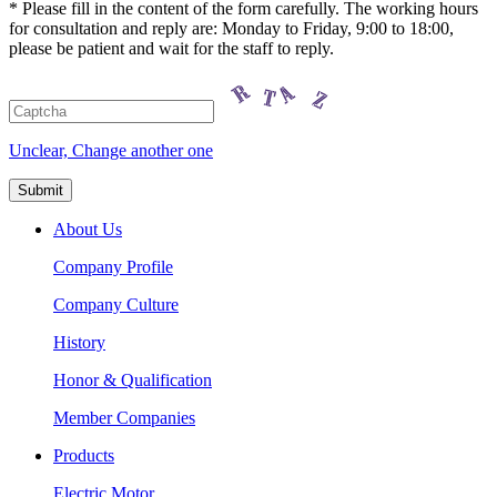
* Please fill in the content of the form carefully. The working hours
for consultation and reply are: Monday to Friday, 9:00 to 18:00,
please be patient and wait for the staff to reply.
Unclear, Change another one
About Us
Company Profile
Company Culture
History
Honor & Qualification
Member Companies
Products
Electric Motor