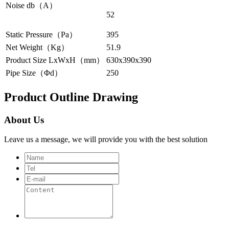
Noise db（A）
52
Static Pressure（Pa）
395
Net Weight（Kg）
51.9
Product Size LxWxH（mm）
630x390x390
Pipe Size（Φd）
250
Product Outline Drawing
About Us
Leave us a message, we will provide you with the best solution