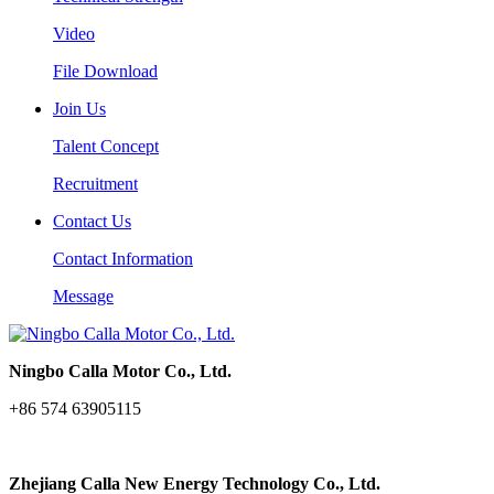
Video
File Download
Join Us
Talent Concept
Recruitment
Contact Us
Contact Information
Message
Ningbo Calla Motor Co., Ltd.
+86 574 63905115
Zhejiang Calla New Energy Technology Co., Ltd.