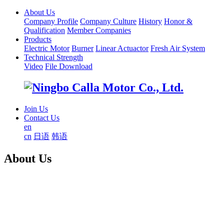
About Us
Company Profile
Company Culture
History
Honor &
Qualification
Member Companies
Products
Electric Motor
Burner
Linear Actuactor
Fresh Air System
Technical Strength
Video
File Download
Join Us
Contact Us
en
cn
日语
韩语
About Us