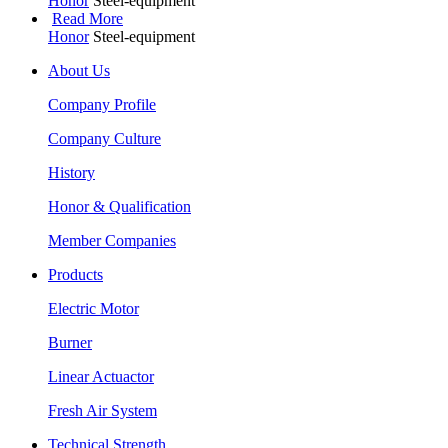
Honor
Steel-equipment
Read More
Honor
Steel-equipment
About Us
Company Profile
Company Culture
History
Honor & Qualification
Member Companies
Products
Electric Motor
Burner
Linear Actuactor
Fresh Air System
Technical Strength