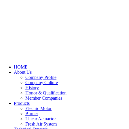
HOME
About Us
Company Profile
Company Culture
History
Honor & Qualification
Member Companies
Products
Electric Motor
Burner
Linear Actuactor
Fresh Air System