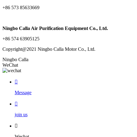
+86 573 85633669
Ningbo Calla Air Purification Equipment Co., Ltd.
+86 574 63905125
Copyright@2021 Ningbo Calla Motor Co., Ltd.
Ningbo Calla
WeChat

Message

join us

Wechat