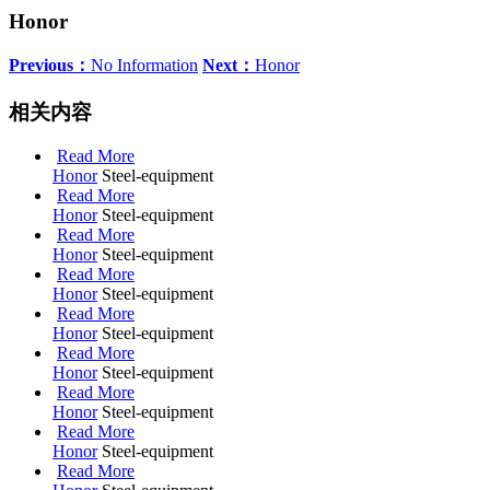
Honor
Previous：
No Information
Next：
Honor
相关内容
Read More
Honor
Steel-equipment
Read More
Honor
Steel-equipment
Read More
Honor
Steel-equipment
Read More
Honor
Steel-equipment
Read More
Honor
Steel-equipment
Read More
Honor
Steel-equipment
Read More
Honor
Steel-equipment
Read More
Honor
Steel-equipment
Read More