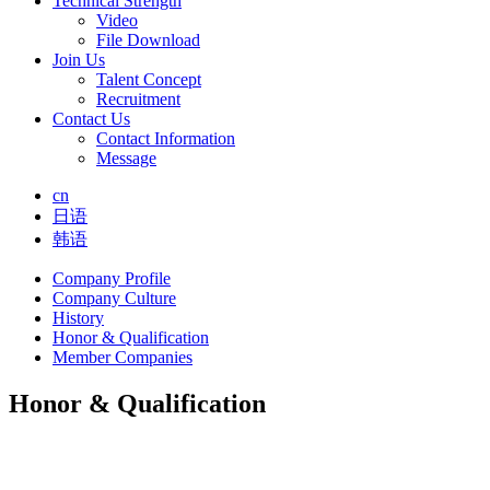
Technical Strength
Video
File Download
Join Us
Talent Concept
Recruitment
Contact Us
Contact Information
Message
cn
日语
韩语
Company Profile
Company Culture
History
Honor & Qualification
Member Companies
Honor & Qualification