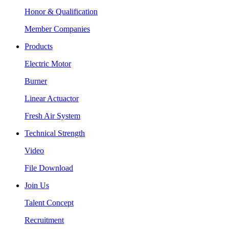
Honor & Qualification
Member Companies
Products
Electric Motor
Burner
Linear Actuactor
Fresh Air System
Technical Strength
Video
File Download
Join Us
Talent Concept
Recruitment