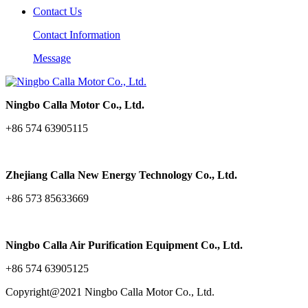
Contact Us
Contact Information
Message
Ningbo Calla Motor Co., Ltd.
+86 574 63905115
Zhejiang Calla New Energy Technology Co., Ltd.
+86 573 85633669
Ningbo Calla Air Purification Equipment Co., Ltd.
+86 574 63905125
Copyright@2021 Ningbo Calla Motor Co., Ltd.