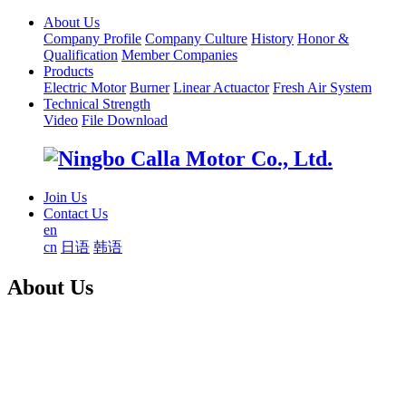
About Us
Company Profile
Company Culture
History
Honor &
Qualification
Member Companies
Products
Electric Motor
Burner
Linear Actuactor
Fresh Air System
Technical Strength
Video
File Download
Join Us
Contact Us
en
cn
日语
韩语
About Us