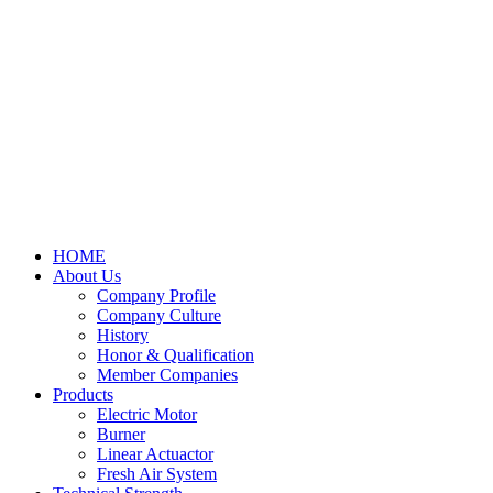
HOME
About Us
Company Profile
Company Culture
History
Honor & Qualification
Member Companies
Products
Electric Motor
Burner
Linear Actuactor
Fresh Air System