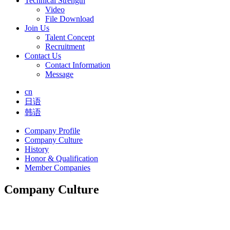
Technical Strength
Video
File Download
Join Us
Talent Concept
Recruitment
Contact Us
Contact Information
Message
cn
日语
韩语
Company Profile
Company Culture
History
Honor & Qualification
Member Companies
Company Culture