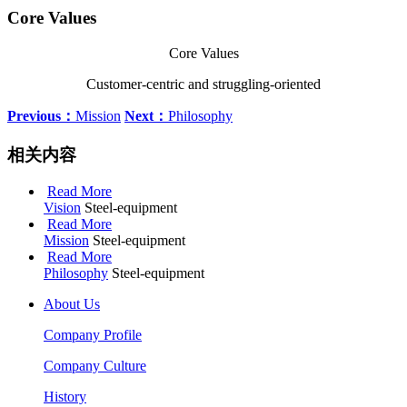
Core Values
Core Values
Customer-centric and struggling-oriented
Previous：
Mission
Next：
Philosophy
相关内容
Read More
Vision
Steel-equipment
Read More
Mission
Steel-equipment
Read More
Philosophy
Steel-equipment
About Us
Company Profile
Company Culture
History